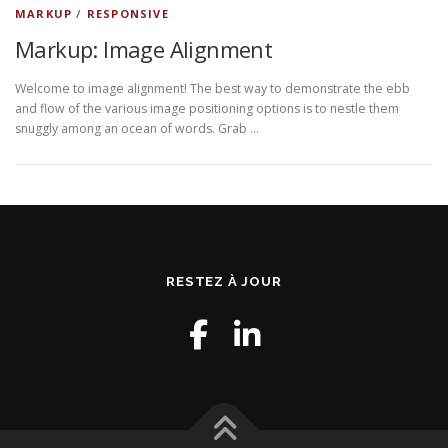
MARKUP
/
RESPONSIVE
Markup: Image Alignment
Welcome to image alignment! The best way to demonstrate the ebb
and flow of the various image positioning options is to nestle them
snuggly among an ocean of words. Grab …
RESTEZ À JOUR