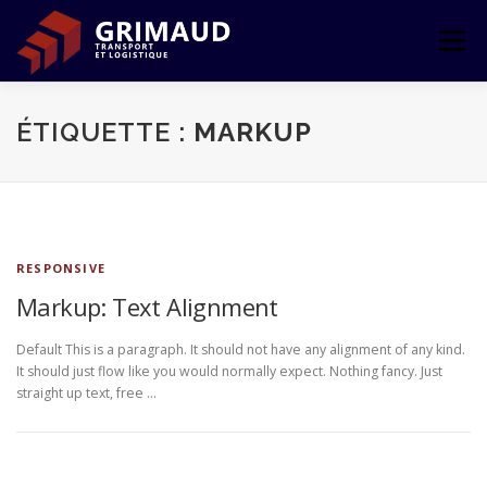
Aller
au
Menu
contenu
ACCUEIL
L’ENTREPRISE
TRANSPORT
ÉTIQUETTE :
MARKUP
LOGISTIQUE
LE GROUPE
CONTACT
RESPONSIVE
ESPACE CLIENT
Markup: Text Alignment
Default This is a paragraph. It should not have any alignment of any kind.
It should just flow like you would normally expect. Nothing fancy. Just
straight up text, free …